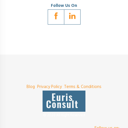
Follow Us On
Blog
Privacy Policy
Terms & Conditions
© 2026 All Right Reserved