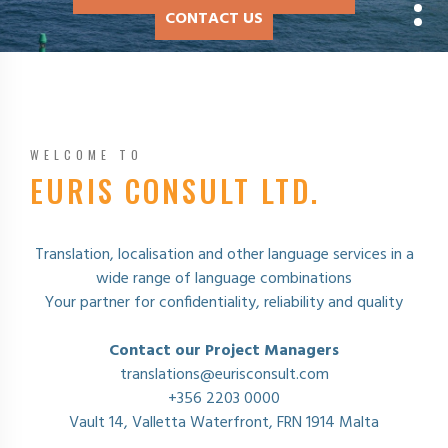
CONTACT US
CONTACT US
CONTACT US
CONTACT US
WELCOME TO
EURIS CONSULT LTD.
Translation, localisation and other language services in a
wide range of language combinations
Your partner for confidentiality, reliability and quality
Contact our Project Managers
translations@eurisconsult.com
+356 2203 0000
Vault 14, Valletta Waterfront, FRN 1914 Malta