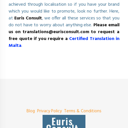
achieved through localisation so if you have your brand
which you would like to promote, look no further. Here,
at
Euris Consult
, we offer all these services so that you
do not have to worry about anything else.
Please email
us on
translations@eurisconsult.com
to request a
free quote if you require a
Certified Translation in
Malta
.
Blog
Privacy Policy
Terms & Conditions