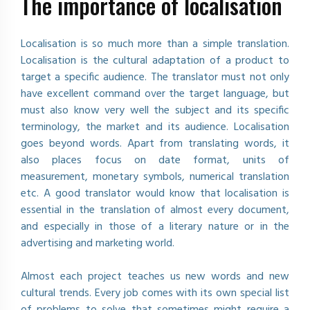
The importance of localisation
Localisation is so much more than a simple translation.
Localisation is the cultural adaptation of a product to
target a specific audience. The translator must not only
have excellent command over the target language, but
must also know very well the subject and its specific
terminology, the market and its audience. Localisation
goes beyond words. Apart from translating words, it
also places focus on date format, units of
measurement, monetary symbols, numerical translation
etc. A good translator would know that localisation is
essential in the translation of almost every document,
and especially in those of a literary nature or in the
advertising and marketing world.
Almost each project teaches us new words and new
cultural trends. Every job comes with its own special list
of problems to solve that sometimes might require a