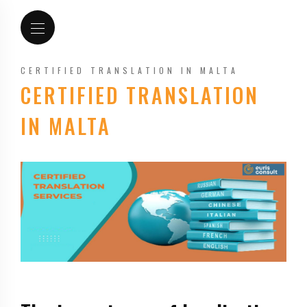
CERTIFIED TRANSLATION IN MALTA
CERTIFIED TRANSLATION
IN MALTA