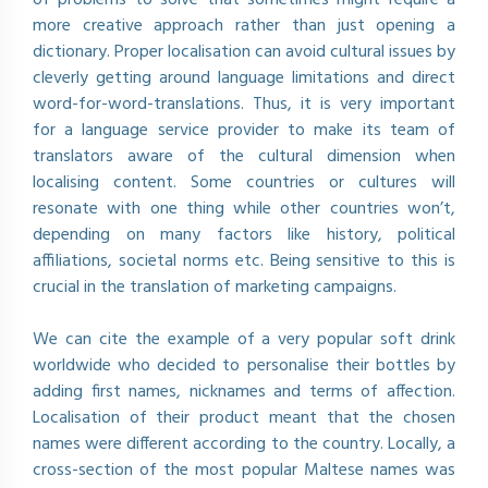
more creative approach rather than just opening a
dictionary. Proper localisation can avoid cultural issues by
cleverly getting around language limitations and direct
word-for-word-translations. Thus, it is very important
for a language service provider to make its team of
translators aware of the cultural dimension when
localising content. Some countries or cultures will
resonate with one thing while other countries won’t,
depending on many factors like history, political
affiliations, societal norms etc. Being sensitive to this is
crucial in the translation of marketing campaigns.
We can cite the example of a very popular soft drink
worldwide who decided to personalise their bottles by
adding first names, nicknames and terms of affection.
Localisation of their product meant that the chosen
names were different according to the country. Locally, a
cross-section of the most popular Maltese names was