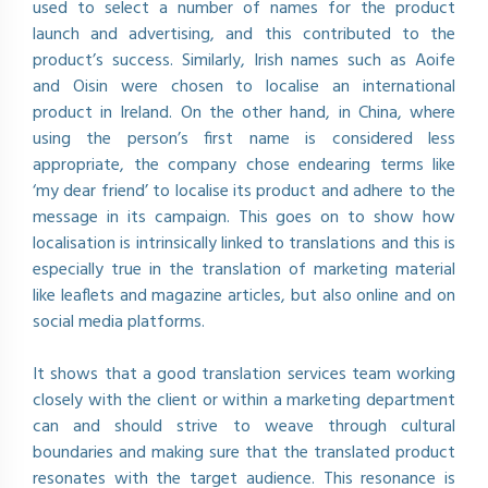
used to select a number of names for the product
launch and advertising, and this contributed to the
product’s success. Similarly, Irish names such as Aoife
and Oisin were chosen to localise an international
product in Ireland. On the other hand, in China, where
using the person’s first name is considered less
appropriate, the company chose endearing terms like
‘my dear friend’ to localise its product and adhere to the
message in its campaign. This goes on to show how
localisation is intrinsically linked to translations and this is
especially true in the translation of marketing material
like leaflets and magazine articles, but also online and on
social media platforms.
It shows that a good translation services team working
closely with the client or within a marketing department
can and should strive to weave through cultural
boundaries and making sure that the translated product
resonates with the target audience. This resonance is