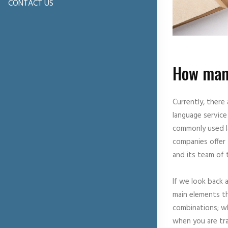
CONTACT US
How many
Currently, there
language service
commonly used la
companies offer 
and its team of 
If we look back 
main elements th
combinations; wh
when you are tra