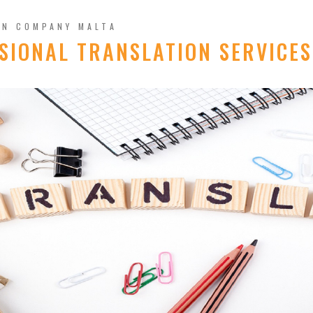
ON COMPANY MALTA
SIONAL TRANSLATION SERVICES