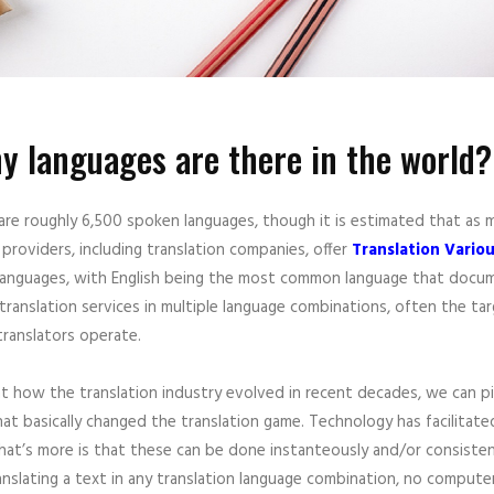
 languages are there in the world?
 are roughly 6,500 spoken languages, though it is estimated that as
 providers, including translation companies, offer
Translation Vari
nguages, with English being the most common language that documents
translation services in multiple language combinations, often the t
translators operate.
at how the translation industry evolved in recent decades, we can p
at basically changed the translation game. Technology has facilitated
at’s more is that these can be done instanteously and/or consistentl
nslating a text in any translation language combination, no computer 