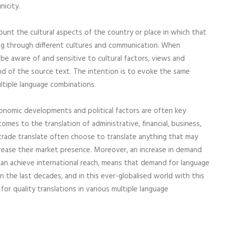
nicity.
ount the cultural aspects of the country or place in which that
sing through different cultures and communication. When
be aware of and sensitive to cultural factors, views and
ound of the source text. The intention is to evoke the same
ltiple language combinations.
conomic developments and political factors are often key
mes to the translation of administrative, financial, business,
l trade translate often choose to translate anything that may
crease their market presence. Moreover, an increase in demand
can achieve international reach, means that demand for language
n the last decades, and in this ever-globalised world with this
for quality translations in various multiple language