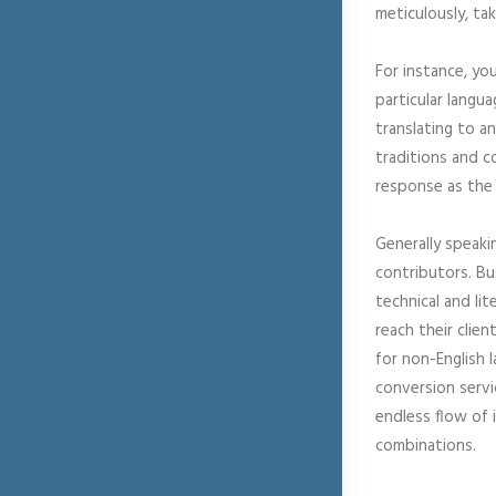
meticulously, ta
For instance, yo
particular langu
translating to a
traditions and c
response as the 
Generally speaki
contributors. Bu
technical and li
reach their clie
for non-English 
conversion servi
endless flow of 
combinations.