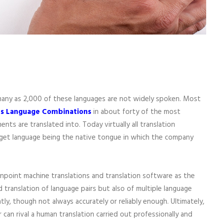
 many as 2,000 of these languages are not widely spoken. Most
ous Language Combinations
in about forty of the most
 are translated into. Today virtually all translation
arget language being the native tongue in which the company
inpoint machine translations and translation software as the
 translation of language pairs but also of multiple language
y, though not always accurately or reliably enough. Ultimately,
can rival a human translation carried out professionally and