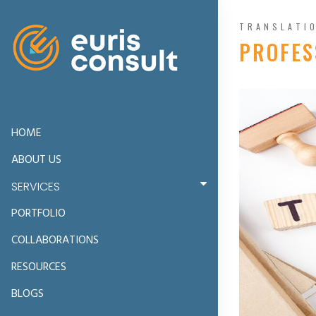
TRANSLATI
PROFES
HOME
ABOUT US
SERVICES
PORTFOLIO
COLLABORATIONS
RESOURCES
BLOGS