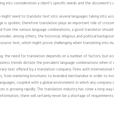
king into consideration a client’s specific needs and the document’s u
u might need to translate text into several languages taking into acc
age is spoken, therefore translation plays an important role of cros
nd from the various language combinations, a good translator should 
onsider, among others, the historical, religious and political backgr
source text, which might prove challenging when translating into mu
ng, the need for translation depends on a number of factors, but e
siness trends dictate the prevalent language combinations when it co
terary text offered by a translation company. Firms with internationa
nts, from marketing brochures to branded merchandise in order to in
languages, coupled with a global environment in which any company 
ces is growing rapidly. The translation industry has come a long way i
information, there will certainly never be a shortage of requirements 