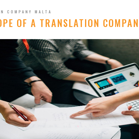
ON COMPANY MALTA
OPE OF A TRANSLATION COMPAN