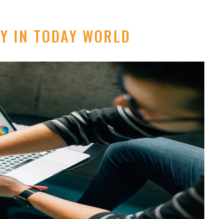
Y IN TODAY WORLD