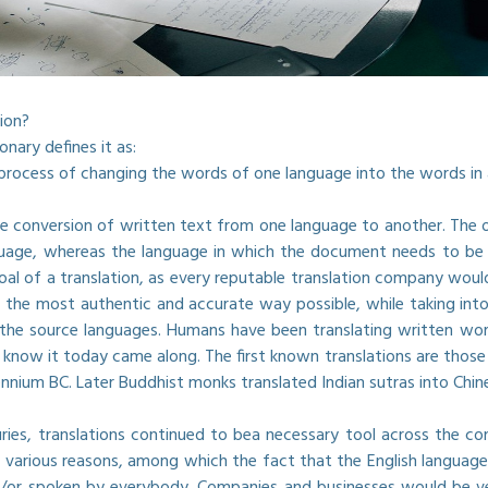
ion?
nary defines it as:
r process of changing the words of one language into the words i
the conversion of written text from one language to another. The
uage, whereas the language in which the document needs to be tr
oal of a translation, as every reputable translation company would
 the most authentic and accurate way possible, while taking into
the source languages. Humans have been translating written wor
now it today came along. The first known translations are those
ennium BC. Later Buddhist monks translated Indian sutras into Ch
ries, translations continued to bea necessary tool across the co
 various reasons, among which the fact that the English language,
or spoken by everybody. Companies and businesses would be very