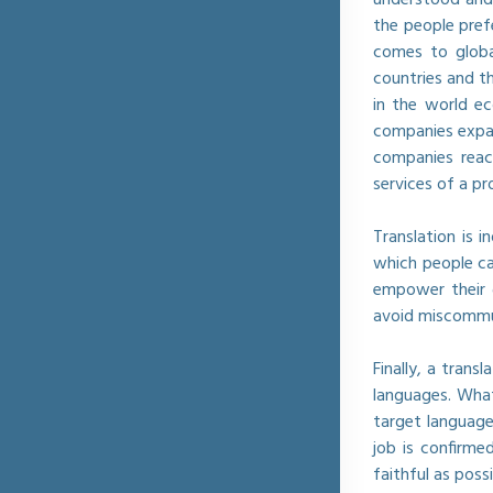
the people pref
comes to globa
countries and t
in the world ec
companies expan
companies reac
services of a p
Translation is 
which people ca
empower their 
avoid miscommun
Finally, a tran
languages. What
target language
job is confirm
faithful as poss