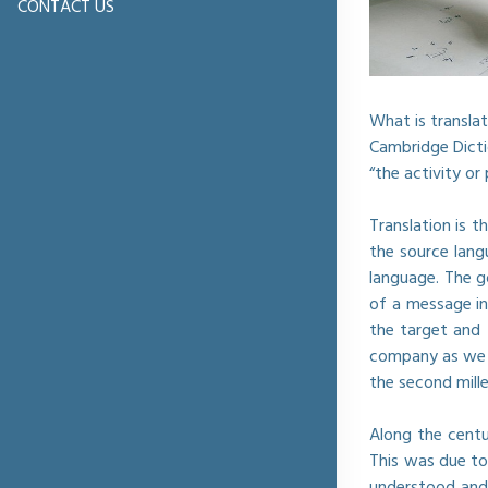
CONTACT US
What is translat
Cambridge Dictio
“the activity o
Translation is 
the source lang
language. The g
of a message in
the target and 
company as we k
the second mill
Along the centu
This was due to
understood and/