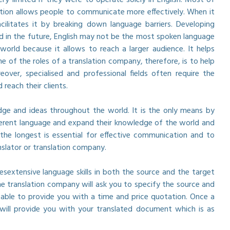
ation allows people to communicate more effectively. When it
ilitates it by breaking down language barriers. Developing
nd in the future, English may not be the most spoken language
world because it allows to reach a larger audience. It helps
 of the roles of a translation company, therefore, is to help
ver, specialised and professional fields often require the
reach their clients.
edge and ideas throughout the world. It is the only means by
ifferent language and expand their knowledge of the world and
he longest is essential for effective communication and to
nslator or translation company.
esextensive language skills in both the source and the target
 translation company will ask you to specify the source and
able to provide you with a time and price quotation. Once a
will provide you with your translated document which is as