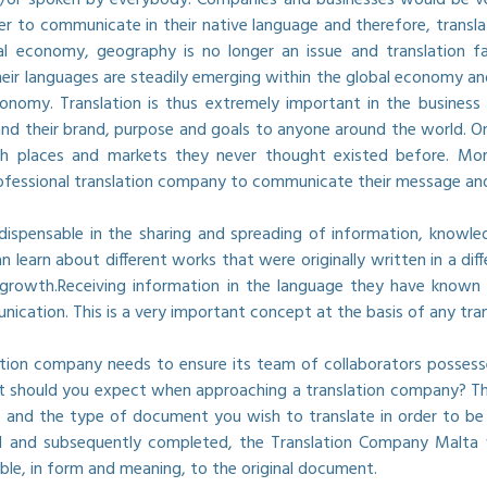
er to communicate in their native language and therefore, transl
l economy, geography is no longer an issue and translation fac
heir languages are steadily emerging within the global economy a
onomy. Translation is thus extremely important in the business 
d their brand, purpose and goals to anyone around the world. One
h places and markets they never thought existed before. Moreo
rofessional translation company to communicate their message and 
indispensable in the sharing and spreading of information, knowl
n learn about different works that were originally written in a d
growth.Receiving information in the language they have known t
ication. This is a very important concept at the basis of any tra
slation company needs to ensure its team of collaborators possess
 should you expect when approaching a translation company? The
 and the type of document you wish to translate in order to be 
ed and subsequently completed, the Translation Company Malta 
ible, in form and meaning, to the original document.