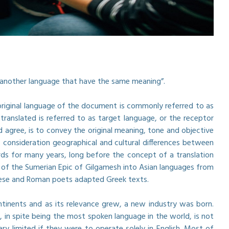
n another language that have the same meaning”.
 original language of the document is commonly referred to as
anslated is referred to as target language, or the receptor
 agree, is to convey the original meaning, tone and objective
 consideration geographical and cultural differences between
ds for many years, long before the concept of a translation
 of the Sumerian Epic of Gilgamesh into Asian languages from
inese and Roman poets adapted Greek texts.
ntinents and as its relevance grew, a new industry was born.
 in spite being the most spoken language in the world, is not
 limited if they were to operate solely in English. Most of