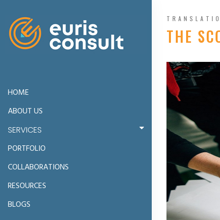
TRANSLATI
THE SC
HOME
ABOUT US
SERVICES
PORTFOLIO
COLLABORATIONS
RESOURCES
BLOGS