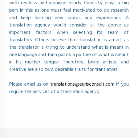
with restless and inquiring minds. Curiosity plays a big
part in this as one must feel motivated to do research
and keep learning new words and expressions. A
translation agency would consider all the above as
important factors when selecting its team of
translators. Others believe that translation is an art as
the translator is trying to understand what is meant in
one language and then paints a picture of what is meant
in his mother tongue. Therefore, being artistic and
creative are also two desirable traits for translators.
Please email us on
translations@eurisconsult.com
if you
require the services of a translation agency.