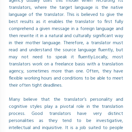
agency usually uses this model when recruiting its
translators, where the target language is the native
language of the translator. This is believed to give the
best results as it enables the translator to first fully
comprehend a given message in a foreign language and
then rewrite it in a natural and culturally significant way
in their mother language. Therefore, a translator must
read and understand the source language fluently, but
may not need to speak it fluently.Locally, most
translators work on a freelance basis with a translation
agency, sometimes more than one. Often, they have
flexible working hours and conditions to be able to meet
their often tight deadlines.
Many believe that the translator’s personality and
cognitive styles play a pivotal role in the translation
process. Good translators have very distinct
personalities as they tend to be investigative,
intellectual and inquisitive. It is a job suited to people