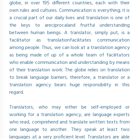
globe, in over 195 different countries, each with their
own rules and cultures. Communication is everything; it is
a crucial part of our daily lives and translation is one of
the keys to areciprocaland fruitful understanding
between human beings. A translator, simply put, is a
facilitator as translationfacilitates communication
among people. Thus, we can look at a translation agency
as being made of up of a whole team of facilitators
who enable communication and understanding by means
of their translation work. The globe relies on translation
to break language barriers; therefore, a translator or a
translation agency bears huge responsibility in this
regard.
Translators, who may either be self-employed or
working for a translation agency, are language experts
who read, comprehend and translate written texts from
one language to another. They speak at least two
languages at a very proficient level. Translators are able