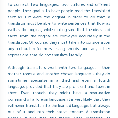
to connect two languages, two cultures and different
people. Their goal is to have people read the translated
text as if it were the original. In order to do that, a
translator must be able to write sentences that flow as
well as the original, while making sure that the ideas and
facts from the original are conveyed accurately in the
translation. Of course, they must take into consideration
any cultural references, slang words and any other
expressions that do not translate literally.
Although translators work with two languages - their
mother tongue and another chosen language - they do
sometimes specialise in a third and even a fourth
language, provided that they are proficient and fluent in
them. Even though they might have a near-native
command of a foreign language, it is very likely that they
will never translate into the learned language, but always
out of it and into their native tongue. A translation