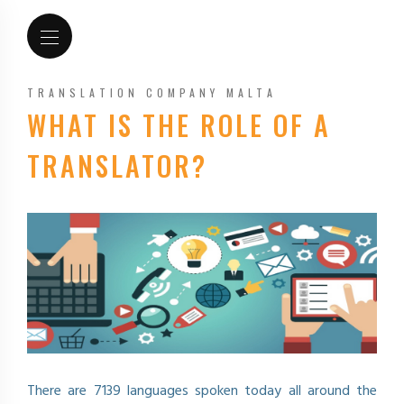
TRANSLATION COMPANY MALTA
WHAT IS THE ROLE OF A
TRANSLATOR?
There are 7139 languages spoken today all around the